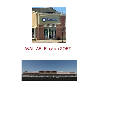
AVAILABLE: 1,600 SQFT
AVAILABLE: 31,250 SQFT (Could be split into
multiple spaces)
For leasing inquires call us at
(716)823-7704
or send us an
email at
ccalorico@quakercrossing.com