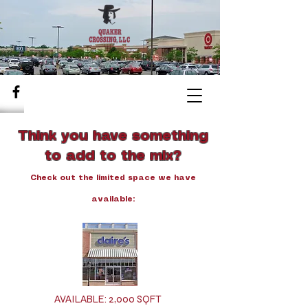
Think you have something
to add to the mix?
Check out the limited space we have
available:
AVAILABLE: 2,000 SQFT