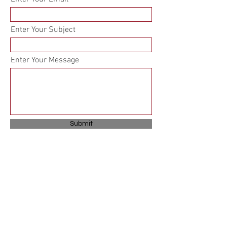
Enter Your Subject
Enter Your Message
Submit