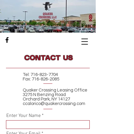
CONTACT US
Tel:
716-823-7704
Fax:
716-826-2085
Quaker Crossing Leasing Office
3275 N Benzing Road
Orchard Park, NY 14127
ccalorico@quakercrossing.com
Enter Your Name
Enter Your Email